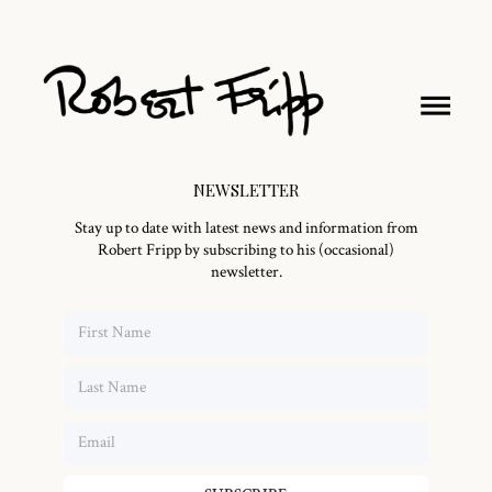
NEWSLETTER
Stay up to date with latest news and information from
Robert Fripp by subscribing to his (occasional)
newsletter.